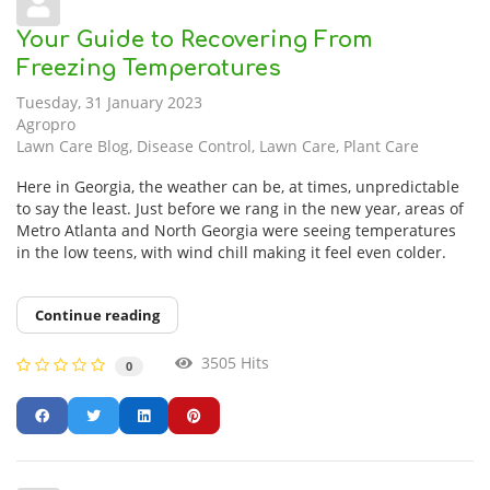
Your Guide to Recovering From
Freezing Temperatures
Tuesday, 31 January 2023
Agropro
Lawn Care Blog
Disease Control
Lawn Care
Plant Care
Here in Georgia, the weather can be, at times, unpredictable
to say the least. Just before we rang in the new year, areas of
Metro Atlanta and North Georgia were seeing temperatures
in the low teens, with wind chill making it feel even colder.
Continue reading
3505 Hits
0