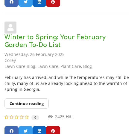
Winter to Spring: Your February
Garden To-Do List
Wednesday, 26 February 2025
Corey
Lawn Care Blog
Lawn Care
Plant Care
Blog
February has arrived, and while the temperatures may still be
chilly, many of us are already looking ahead to the warmth of
spring in Georgia.
Continue reading
2425 Hits
0