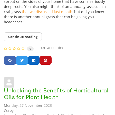
sprout on the sides of your home that have some seriously
deep roots. You also might think of an annual grass, such as
crabgrass
that we discussed last month
, but did you know
there is another annual grass that can be giving you
headaches?
Continue reading
4000 Hits
0
Unlocking the Benefits of Horticultural
Oils for Plant Health
Monday, 27 November 2023
Corey