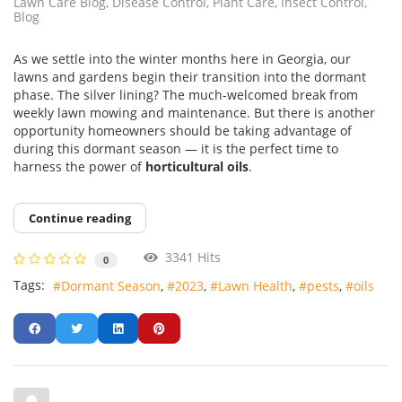
Lawn Care Blog
Disease Control
Plant Care
Insect Control
Blog
As we settle into the winter months here in Georgia, our
lawns and gardens begin their transition into the dormant
phase. The silver lining? The much-welcomed break from
weekly lawn mowing and maintenance. But there is another
opportunity homeowners should be taking advantage of
during this dormant season — it is the perfect time to
harness the power of
horticultural oils
.
Continue reading
3341 Hits
0
Tags:
Dormant Season
2023
Lawn Health
pests
oils