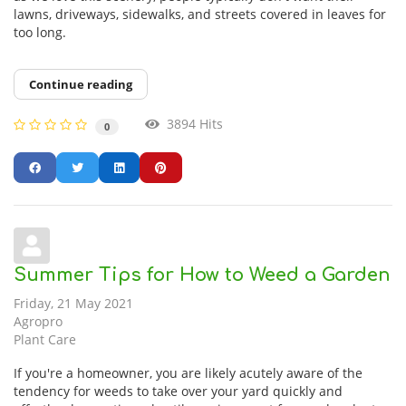
lawns, driveways, sidewalks, and streets covered in leaves for
too long.
Continue reading
3894 Hits
0
Summer Tips for How to Weed a Garden
Friday, 21 May 2021
Agropro
Plant Care
If you're a homeowner, you are likely acutely aware of the
tendency for weeds to take over your yard quickly and