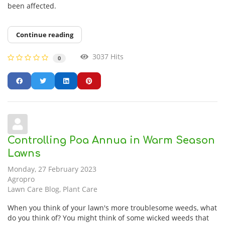
been affected.
Continue reading
3037 Hits
0
Controlling Poa Annua in Warm Season
Lawns
Monday, 27 February 2023
Agropro
Lawn Care Blog
Plant Care
When you think of your lawn's more troublesome weeds, what
do you think of? You might think of some wicked weeds that