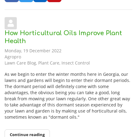
How Horticultural Oils Improve Plant
Health
Monday, 19 December 2022
Agropro
Lawn Care Blog
Plant Care
Insect Control
As we begin to enter the winter months here in Georgia, our
lawns and gardens will begin to enter their dormant periods.
The dormant period will definitely come with some
advantages, the obvious being you can take a good, long
break from mowing your lawn regularly. One other great way
to take advantage of this dormant season experienced by
your lawn and garden is by making use of horticultural oils,
sometimes known as "dormant oils."
Continue reading