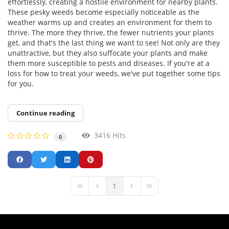
effortlessly, creating a hostile environment for nearby plants.
These pesky weeds become especially noticeable as the
weather warms up and creates an environment for them to
thrive. The more they thrive, the fewer nutrients your plants
get, and that's the last thing we want to see! Not only are they
unattractive, but they also suffocate your plants and make
them more susceptible to pests and diseases. If you're at a
loss for how to treat your weeds, we've put together some tips
for you.
Continue reading
3416 Hits
0
1
First Page
Previous Page
Next Page
Last Page