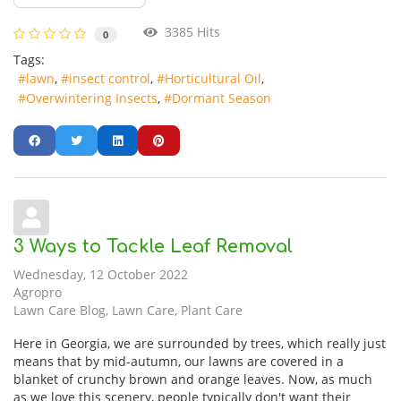
3385 Hits
0
Tags:
lawn
insect control
Horticultural Oil
Overwintering Insects
Dormant Season
3 Ways to Tackle Leaf Removal
Wednesday, 12 October 2022
Agropro
Lawn Care Blog
Lawn Care
Plant Care
Here in Georgia, we are surrounded by trees, which really just
means that by mid-autumn, our lawns are covered in a
blanket of crunchy brown and orange leaves. Now, as much
as we love this scenery, people typically don't want their