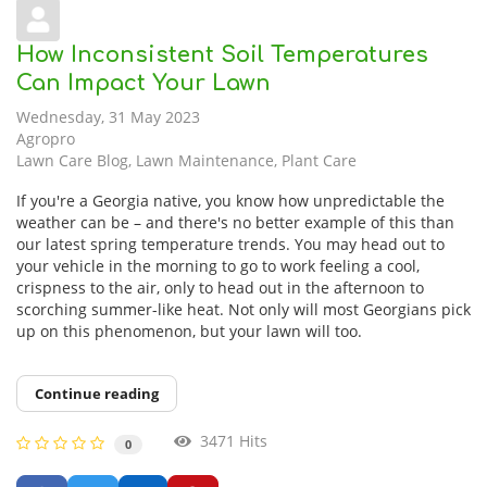
How Inconsistent Soil Temperatures
Can Impact Your Lawn
Wednesday, 31 May 2023
Agropro
Lawn Care Blog
Lawn Maintenance
Plant Care
If you're a Georgia native, you know how unpredictable the
weather can be – and there's no better example of this than
our latest spring temperature trends. You may head out to
your vehicle in the morning to go to work feeling a cool,
crispness to the air, only to head out in the afternoon to
scorching summer-like heat. Not only will most Georgians pick
up on this phenomenon, but your lawn will too.
Continue reading
3471 Hits
0