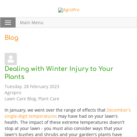
Main Menu
Blog
Dealing with Winter Injury to Your
Plants
Tuesday, 28 February 2023
Agropro
Lawn Care Blog
Plant Care
In January, we went over the range of effects that
December's
single-digit temperatures
may have had on your lawn's
health. The impact of these extreme temperatures doesn't
stop at your lawn - you must also consider ways that your
lawn's bushes and shrubs and your garden's plants have