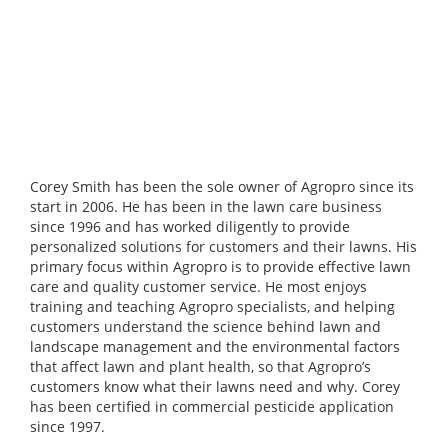
Corey Smith has been the sole owner of Agropro since its
start in 2006. He has been in the lawn care business
since 1996 and has worked diligently to provide
personalized solutions for customers and their lawns. His
primary focus within Agropro is to provide effective lawn
care and quality customer service. He most enjoys
training and teaching Agropro specialists, and helping
customers understand the science behind lawn and
landscape management and the environmental factors
that affect lawn and plant health, so that Agropro’s
customers know what their lawns need and why. Corey
has been certified in commercial pesticide application
since 1997.