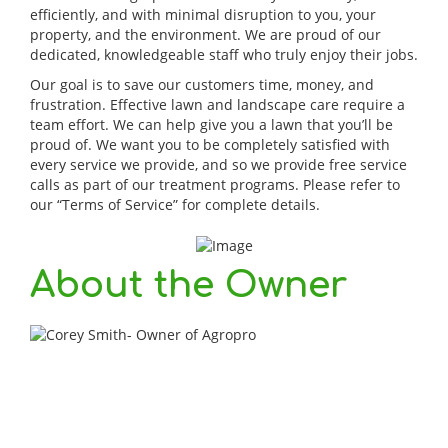
efficiently, and with minimal disruption to you, your
property, and the environment. We are proud of our
dedicated, knowledgeable staff who truly enjoy their jobs.
Our goal is to save our customers time, money, and
frustration. Effective lawn and landscape care require a
team effort. We can help give you a lawn that you’ll be
proud of. We want you to be completely satisfied with
every service we provide, and so we provide free service
calls as part of our treatment programs. Please refer to
our “Terms of Service” for complete details.
About the Owner