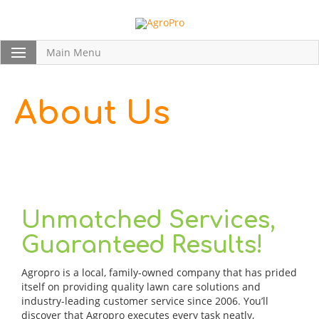
Main Menu
About Us
Unmatched Services,
Guaranteed Results!
Agropro is a local, family-owned company that has prided
itself on providing quality lawn care solutions and
industry-leading customer service since 2006. You’ll
discover that Agropro executes every task neatly,