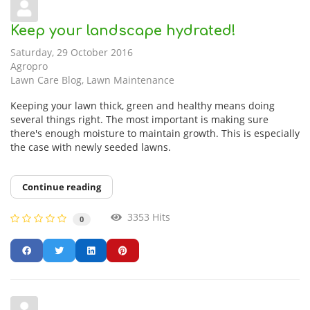
Keep your landscape hydrated!
Saturday, 29 October 2016
Agropro
Lawn Care Blog
Lawn Maintenance
Keeping your lawn thick, green and healthy means doing
several things right. The most important is making sure
there's enough moisture to maintain growth. This is especially
the case with newly seeded lawns.
Continue reading
3353 Hits
0