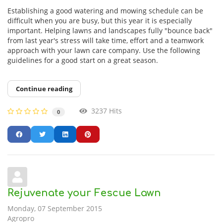
Establishing a good watering and mowing schedule can be
difficult when you are busy, but this year it is especially
important. Helping lawns and landscapes fully "bounce back"
from last year's stress will take time, effort and a teamwork
approach with your lawn care company. Use the following
guidelines for a good start on a great season.
Continue reading
3237 Hits
0
Rejuvenate your Fescue Lawn
Monday, 07 September 2015
Agropro