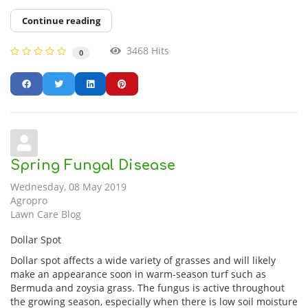
Continue reading
3468 Hits
0
Spring Fungal Disease
Wednesday, 08 May 2019
Agropro
Lawn Care Blog
Dollar Spot
Dollar spot affects a wide variety of grasses and will likely
make an appearance soon in warm-season turf such as
Bermuda and zoysia grass. The fungus is active throughout
the growing season, especially when there is low soil moisture