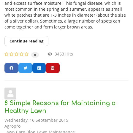
and excess surface moisture. This fungal disease, which is
most common in the spring and summer, appears as small
white patches that are 1-3 inches in diameter (about the size
of a silver dollar). Sometimes, a large number of spots can
come together and form larger brown areas.
Continue reading
3463 Hits
0
8 Simple Reasons for Maintaining a
Healthy Lawn
Wednesday, 16 September 2015
Agropro
Lawn Care Blog
Lawn Maintenance