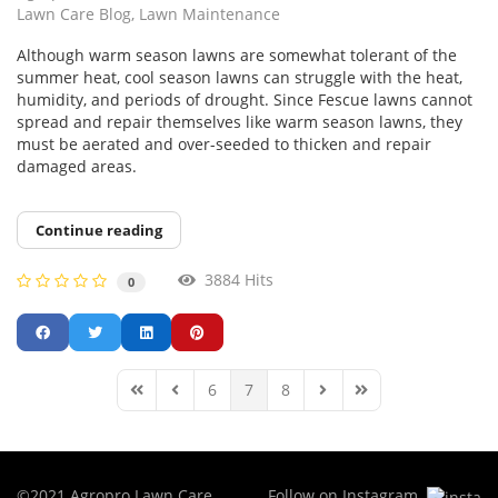
Lawn Care Blog
Lawn Maintenance
Although warm season lawns are somewhat tolerant of the
summer heat, cool season lawns can struggle with the heat,
humidity, and periods of drought. Since Fescue lawns cannot
spread and repair themselves like warm season lawns, they
must be aerated and over-seeded to thicken and repair
damaged areas.
Continue reading
3884 Hits
0
6
7
8
First Page
Previous Page
Next Page
Last Page
©2021 Agropro Lawn Care,
Follow on Instagram