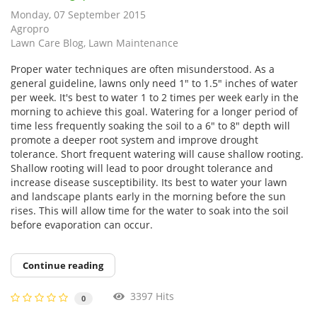
Monday, 07 September 2015
Agropro
Lawn Care Blog
Lawn Maintenance
Proper water techniques are often misunderstood. As a
general guideline, lawns only need 1″ to 1.5″ inches of water
per week. It's best to water 1 to 2 times per week early in the
morning to achieve this goal. Watering for a longer period of
time less frequently soaking the soil to a 6″ to 8″ depth will
promote a deeper root system and improve drought
tolerance. Short frequent watering will cause shallow rooting.
Shallow rooting will lead to poor drought tolerance and
increase disease susceptibility. Its best to water your lawn
and landscape plants early in the morning before the sun
rises. This will allow time for the water to soak into the soil
before evaporation can occur.
Continue reading
3397 Hits
0