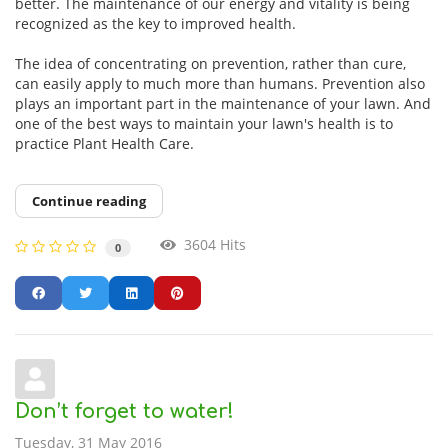
better. The maintenance of our energy and vitality is being
recognized as the key to improved health.
The idea of concentrating on prevention, rather than cure,
can easily apply to much more than humans. Prevention also
plays an important part in the maintenance of your lawn. And
one of the best ways to maintain your lawn's health is to
practice Plant Health Care.
Continue reading
3604 Hits
0
Don’t forget to water!
Tuesday, 31 May 2016