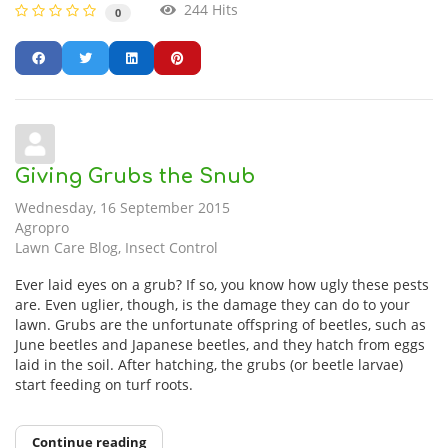
244 Hits
0
Giving Grubs the Snub
Wednesday, 16 September 2015
Agropro
Lawn Care Blog
Insect Control
Ever laid eyes on a grub? If so, you know how ugly these pests
are. Even uglier, though, is the damage they can do to your
lawn. Grubs are the unfortunate offspring of beetles, such as
June beetles and Japanese beetles, and they hatch from eggs
laid in the soil. After hatching, the grubs (or beetle larvae)
start feeding on turf roots.
Continue reading