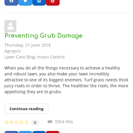
Preventing Grub Damage
Thursday, 21 June 2018
Agropro
Lawn Care Blog
Insect Control
When you do all the things necessary to achieve a healthy
and robust lawn, you also make your lawn incredibly
attractive to one of its biggest enemies. Turf grass needs thick
juicy roots in order to thrive. The healthier the roots, the more
appetizing they are to grubs.
Continue reading
3354 Hits
0