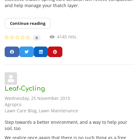
and help manage your thatch layer.
Continue reading
4145 Hits
0
Leaf-Cycling
Wednesday, 25 November 2015
Agropro
Lawn Care Blog
Lawn Maintenance
Step towards a better environment, and a way to help your
soil, too
We realize once again that there is no such thing as a free