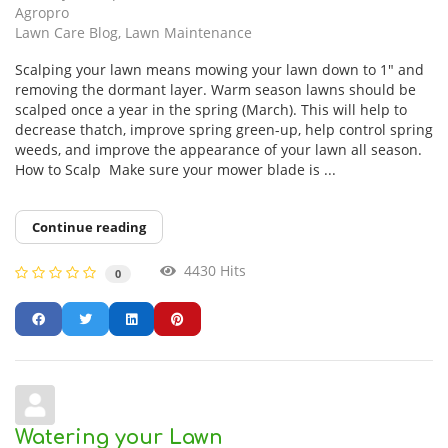
Agropro
Lawn Care Blog
Lawn Maintenance
Scalping your lawn means mowing your lawn down to 1″ and
removing the dormant layer. Warm season lawns should be
scalped once a year in the spring (March). This will help to
decrease thatch, improve spring green-up, help control spring
weeds, and improve the appearance of your lawn all season.
How to Scalp Make sure your mower blade is ...
Continue reading
4430 Hits
0
Watering your Lawn