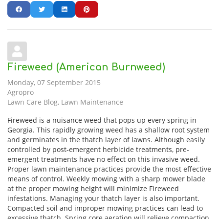
Fireweed (American Burnweed)
Monday, 07 September 2015
Agropro
Lawn Care Blog
Lawn Maintenance
Fireweed is a nuisance weed that pops up every spring in
Georgia. This rapidly growing weed has a shallow root system
and germinates in the thatch layer of lawns. Although easily
controlled by post-emergent herbicide treatments, pre-
emergent treatments have no effect on this invasive weed.
Proper lawn maintenance practices provide the most effective
means of control. Weekly mowing with a sharp mower blade
at the proper mowing height will minimize Fireweed
infestations. Managing your thatch layer is also important.
Compacted soil and improper mowing practices can lead to
excessive thatch. Spring core aeration will relieve compaction