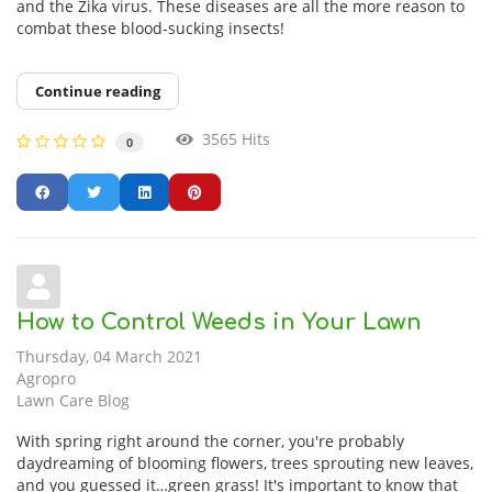
and the Zika virus. These diseases are all the more reason to
combat these blood-sucking insects!
Continue reading
3565 Hits
0
How to Control Weeds in Your Lawn
Thursday, 04 March 2021
Agropro
Lawn Care Blog
With spring right around the corner, you're probably
daydreaming of blooming flowers, trees sprouting new leaves,
and you guessed it…green grass! It's important to know that