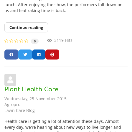
lunch. After enjoying the show, the performers fall down on
us and leaf raking time is back.
Continue reading
3119 Hits
0
Plant Health Care
Wednesday, 25 November 2015
Agropro
Lawn Care Blog
Health care is getting a lot of attention these days. Almost
every day, we're hearing about new ways to live longer and