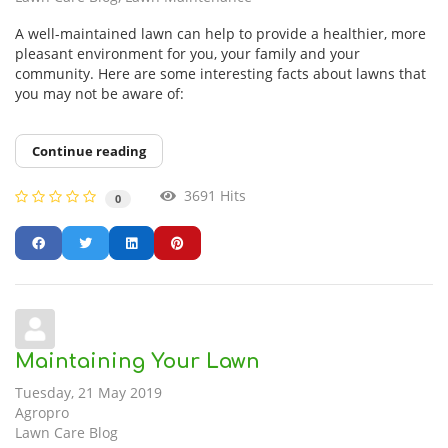
A well-maintained lawn can help to provide a healthier, more
pleasant environment for you, your family and your
community. Here are some interesting facts about lawns that
you may not be aware of:
Continue reading
3691 Hits
0
Maintaining Your Lawn
Tuesday, 21 May 2019
Agropro
Lawn Care Blog