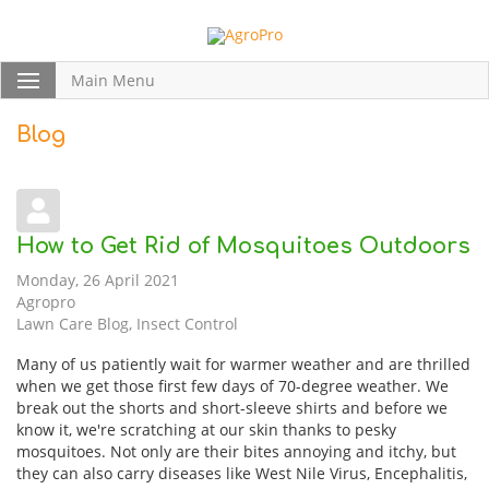
Main Menu
Blog
How to Get Rid of Mosquitoes Outdoors
Monday, 26 April 2021
Agropro
Lawn Care Blog
Insect Control
Many of us patiently wait for warmer weather and are thrilled
when we get those first few days of 70-degree weather. We
break out the shorts and short-sleeve shirts and before we
know it, we're scratching at our skin thanks to pesky
mosquitoes. Not only are their bites annoying and itchy, but
they can also carry diseases like West Nile Virus, Encephalitis,