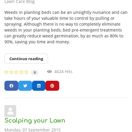
Lawn Care Blog
Weeds in planting beds can be an unsightly nuisance and can
take hours of your valuable time to control by pulling or
spraying. Although there is no way to completely eliminate
weeds in your planting beds, bed pre-emergent treatments
can greatly reduce weed germination, by as much as 80% to
90%, saving you time and money.
Continue reading
4624 Hits
0
Scalping your Lawn
Monday, 07 September 2015