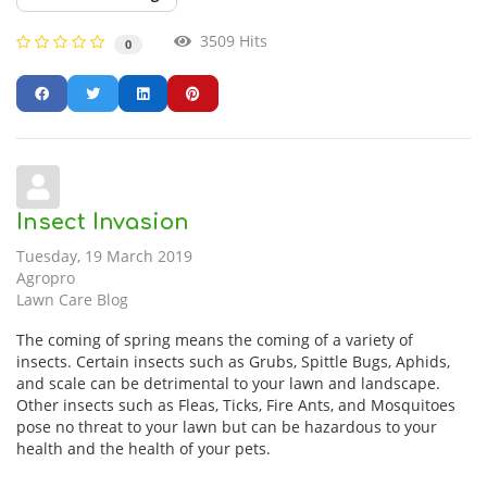
3509 Hits
0
Insect Invasion
Tuesday, 19 March 2019
Agropro
Lawn Care Blog
The coming of spring means the coming of a variety of
insects. Certain insects such as Grubs, Spittle Bugs, Aphids,
and scale can be detrimental to your lawn and landscape.
Other insects such as Fleas, Ticks, Fire Ants, and Mosquitoes
pose no threat to your lawn but can be hazardous to your
health and the health of your pets.