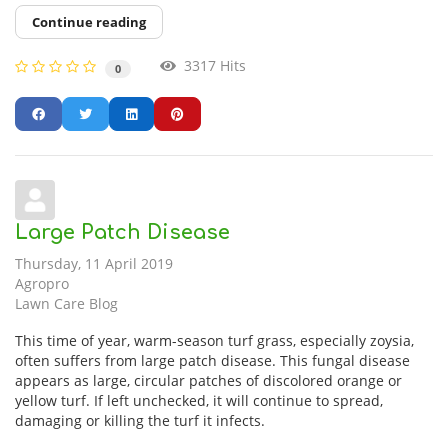
Continue reading
3317 Hits
0
Large Patch Disease
Thursday, 11 April 2019
Agropro
Lawn Care Blog
This time of year, warm-season turf grass, especially zoysia,
often suffers from large patch disease. This fungal disease
appears as large, circular patches of discolored orange or
yellow turf. If left unchecked, it will continue to spread,
damaging or killing the turf it infects.