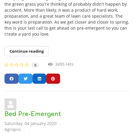
the green grass you're thinking of probably didn't happen by
accident. More than likely, it was a product of hard work,
preparation, and a great team of lawn care specialists. The
key word is preparation. As we get closer and closer to spring,
this is your last call to get ahead on pre-emergent so you can
create a yard you love.
Continue reading
3495 Hits
0
Bed Pre-Emergent
Saturday, 04 January 2020
Agropro