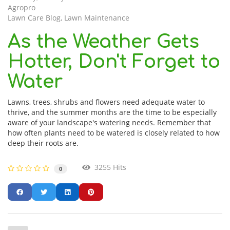
Agropro
Lawn Care Blog
Lawn Maintenance
As the Weather Gets
Hotter, Don't Forget to
Water
Lawns, trees, shrubs and flowers need adequate water to
thrive, and the summer months are the time to be especially
aware of your landscape's watering needs. Remember that
how often plants need to be watered is closely related to how
deep their roots are.
3255 Hits
0