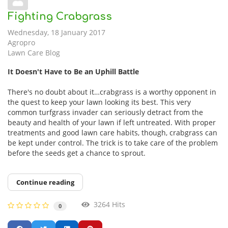
Fighting Crabgrass
Wednesday, 18 January 2017
Agropro
Lawn Care Blog
It Doesn't Have to Be an Uphill Battle
There's no doubt about it…crabgrass is a worthy opponent in
the quest to keep your lawn looking its best. This very
common turfgrass invader can seriously detract from the
beauty and health of your lawn if left untreated. With proper
treatments and good lawn care habits, though, crabgrass can
be kept under control. The trick is to take care of the problem
before the seeds get a chance to sprout.
Continue reading
3264 Hits
0