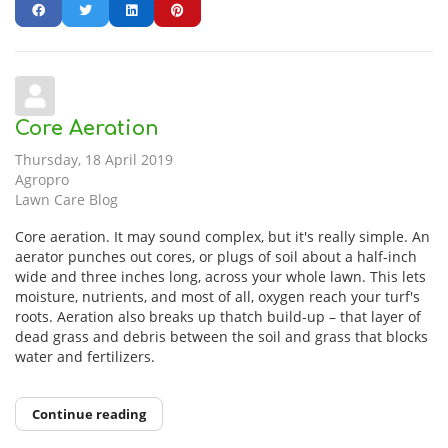
Core Aeration
Thursday, 18 April 2019
Agropro
Lawn Care Blog
Core aeration. It may sound complex, but it's really simple. An
aerator punches out cores, or plugs of soil about a half-inch
wide and three inches long, across your whole lawn. This lets
moisture, nutrients, and most of all, oxygen reach your turf's
roots. Aeration also breaks up thatch build-up – that layer of
dead grass and debris between the soil and grass that blocks
water and fertilizers.
Continue reading