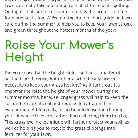
lawn can really take a beating from all of the use it's getting.
On top of that, summer is unfortunately the preferred time
for many pests, too. We've put together a short guide on lawn
care during the summer to help you to keep your lawn strong
and green throughout the hottest months of the year!
Raise Your Mower's
Height
Did you know that the height slider isn't just a matter of
aesthetic preference, but rather a scientifically proven
necessity to keep your grass healthy? As it turns out, it's
important to raise the height of your mower during the
summer months, because longer grass will help to keep the
soil underneath it cool and reduce dehydration from
evaporation. Additionally, it can help to leave the clippings
you cut where they are, rather than collecting them in a bag.
This grass cycling technique will further protect your soil, as
well as helping you to recycle the grass clippings into
fertilizer for your lawn.