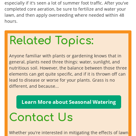
especially if it's seen a lot of summer foot traffic. After you've
completed core aeration, be sure to fertilize and water your
lawn, and then apply overseeding where needed within 48
hours.
Related Topics:
Anyone familiar with plants or gardening knows that in
general, plants need three things: water, sunlight, and
nutritious soil. However, the balance between those three
elements can get quite specific, and if it is thrown off can
lead to disease or worse for your plants. Grass is no
different, and because...
Learn More about Seasonal Watering
Contact Us
Whether you're interested in mitigating the effects of lawn