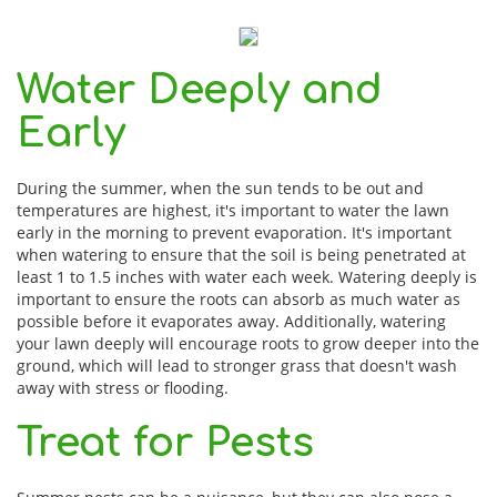
Water Deeply and
Early
During the summer, when the sun tends to be out and
temperatures are highest, it's important to water the lawn
early in the morning to prevent evaporation. It's important
when watering to ensure that the soil is being penetrated at
least 1 to 1.5 inches with water each week. Watering deeply is
important to ensure the roots can absorb as much water as
possible before it evaporates away. Additionally, watering
your lawn deeply will encourage roots to grow deeper into the
ground, which will lead to stronger grass that doesn't wash
away with stress or flooding.
Treat for Pests