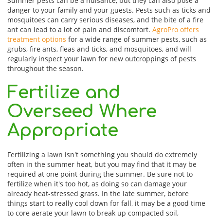
Summer pests can be a nuisance, but they can also pose a
danger to your family and your guests. Pests such as ticks and
mosquitoes can carry serious diseases, and the bite of a fire
ant can lead to a lot of pain and discomfort.
AgroPro offers
treatment options
for a wide range of summer pests, such as
grubs, fire ants, fleas and ticks, and mosquitoes, and will
regularly inspect your lawn for new outcroppings of pests
throughout the season.
Fertilize and
Overseed Where
Appropriate
Fertilizing a lawn isn't something you should do extremely
often in the summer heat, but you may find that it may be
required at one point during the summer. Be sure not to
fertilize when it's too hot, as doing so can damage your
already heat-stressed grass. In the late summer, before
things start to really cool down for fall, it may be a good time
to core aerate your lawn to break up compacted soil,