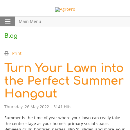
Main Menu
Blog
Print
Turn Your Lawn into
the Perfect Summer
Hangout
Thursday, 26 May 2022
3141 Hits
Summer is the time of year where your lawn can really take
the center stage as your home's primary social space.
Between grills, bonfires, parties, Slip 'n' Slides, and more, your