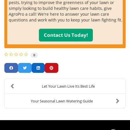
pests, trying to improve the greenness of your lawn or
simply looking to build healthy lawn care habits, give
AgroPro a call! We're here to answer your lawn care
questions and work with you to keep your lawn fighting fit.
Contact Us Today!
0
Let Your Lawn Live Its Best Life
Your Seasonal Lawn Watering Guide