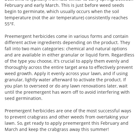
February and early March. This is just before weed seeds
begin to germinate, which usually occurs when the soil
temperature (not the air temperature) consistently reaches
55°F.
Preemergent herbicides come in various forms and contain
different active ingredients depending on the product. They
fall into two main categories: chemical and natural options
and are available in either granular or liquid form. Regardless
of the type you choose, it's crucial to apply them evenly and
thoroughly across the entire target area to effectively prevent
weed growth. Apply it evenly across your lawn, and if using
granular, lightly water afterward to activate the product. If
you plan to overseed or do any lawn renovations later, wait
until the preemergent has worn off to avoid interfering with
seed germination.
Preemergent herbicides are one of the most successful ways
to prevent crabgrass and other weeds from overtaking your
lawn. So, get ready to apply preemergent this February and
March and keep the crabgrass away this summer!