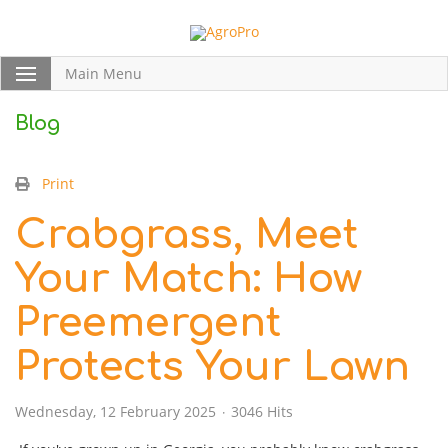
Main Menu
Blog
Print
Crabgrass, Meet
Your Match: How
Preemergent
Protects Your Lawn
Wednesday, 12 February 2025
3046 Hits