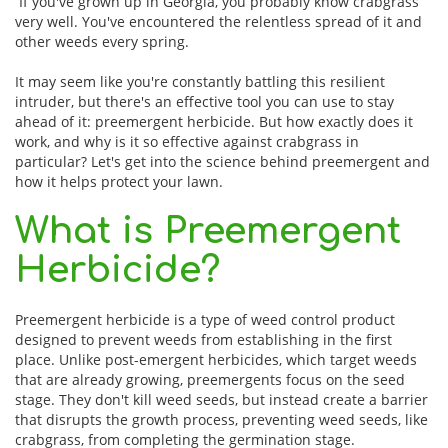
If you've grown up in Georgia, you probably know crabgrass
very well. You've encountered the relentless spread of it and
other weeds every spring.
It may seem like you're constantly battling this resilient
intruder, but there's an effective tool you can use to stay
ahead of it: preemergent herbicide. But how exactly does it
work, and why is it so effective against crabgrass in
particular? Let's get into the science behind preemergent and
how it helps protect your lawn.
What is Preemergent
Herbicide?
Preemergent herbicide is a type of weed control product
designed to prevent weeds from establishing in the first
place. Unlike post-emergent herbicides, which target weeds
that are already growing, preemergents focus on the seed
stage. They don't kill weed seeds, but instead create a barrier
that disrupts the growth process, preventing weed seeds, like
crabgrass, from completing the germination stage.