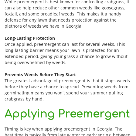
While preemergent is best known for controlling crabgrass, it
can also help reduce other common weeds like goosegrass,
foxtail, and some broadleaf weeds. This makes it a handy
defense for any lawn that needs protection against the
plethora of weeds we have in Georgia.
Long-Lasting Protection
Once applied, preemergent can last for several weeks. This
long-lasting barrier means your lawn is protected for an
extended period, giving your grass a chance to grow without
being overwhelmed by weeds.
Prevents Weeds Before They Start
The greatest advantage of preemergent is that it stops weeds
before they have a chance to spread. Preventing weeds from
germinating means you won't spend your summer pulling
crabgrass by hand.
Applying Preemergent
Timing is key when applying preemergent in Georgia. The
best time is typically from late winter to early spring, between