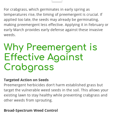
For crabgrass, which germinates in early spring as
temperatures rise, the timing of preemergent is crucial. If
applied too late, the seeds may already be germinating,
making preemergent less effective. Applying it in February or
early March provides early defense against these invasive
weeds.
Why Preemergent is
Effective Against
Crabgrass
Targeted Action on Seeds
Preemergent herbicides don't harm established grass but
target the vulnerable weed seeds in the soil. This allows your
existing lawn to stay healthy while preventing crabgrass and
other weeds from sprouting.
Broad-Spectrum Weed Control