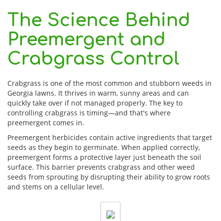
The Science Behind
Preemergent and
Crabgrass Control
Crabgrass is one of the most common and stubborn weeds in
Georgia lawns. It thrives in warm, sunny areas and can
quickly take over if not managed properly. The key to
controlling crabgrass is timing—and that's where
preemergent comes in.
Preemergent herbicides contain active ingredients that target
seeds as they begin to germinate. When applied correctly,
preemergent forms a protective layer just beneath the soil
surface. This barrier prevents crabgrass and other weed
seeds from sprouting by disrupting their ability to grow roots
and stems on a cellular level.